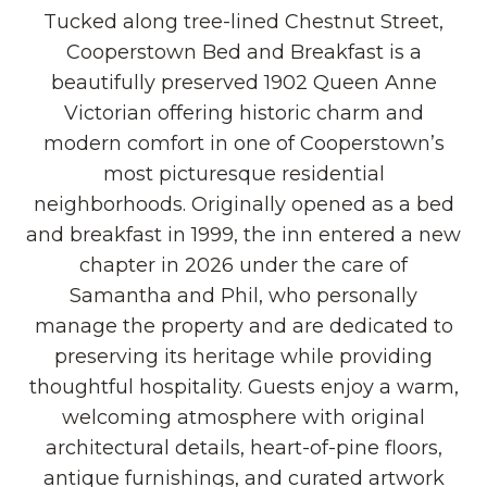
Tucked along tree-lined Chestnut Street,
Cooperstown Bed and Breakfast is a
beautifully preserved 1902 Queen Anne
Victorian offering historic charm and
modern comfort in one of Cooperstown’s
most picturesque residential
neighborhoods. Originally opened as a bed
and breakfast in 1999, the inn entered a new
chapter in 2026 under the care of
Samantha and Phil, who personally
manage the property and are dedicated to
preserving its heritage while providing
thoughtful hospitality. Guests enjoy a warm,
welcoming atmosphere with original
architectural details, heart-of-pine floors,
antique furnishings, and curated artwork