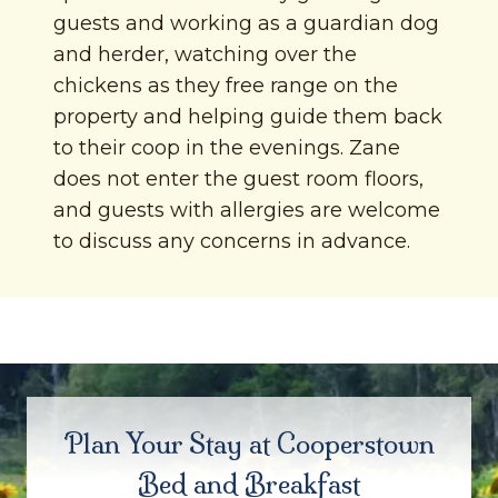
guests and working as a guardian dog
and herder, watching over the
chickens as they free range on the
property and helping guide them back
to their coop in the evenings. Zane
does not enter the guest room floors,
and guests with allergies are welcome
to discuss any concerns in advance.
Plan Your Stay at Cooperstown
Bed and Breakfast