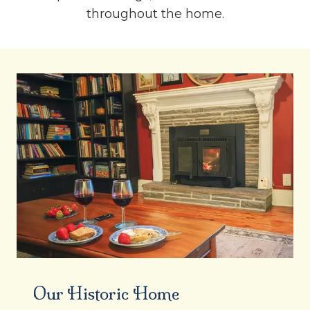
throughout the home.
Our Historic Home