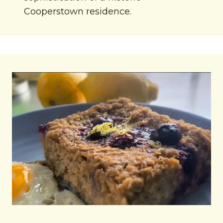
Cooperstown residence.