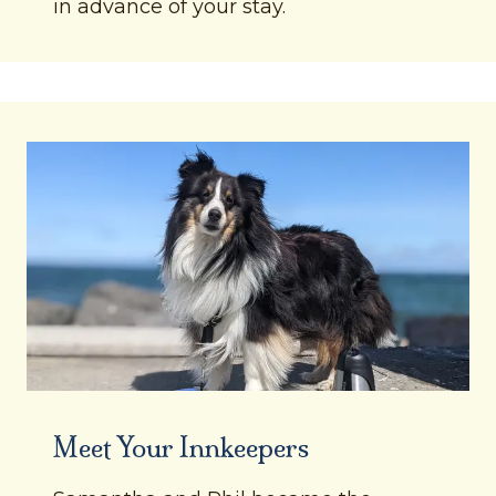
in advance of your stay.
Meet Your Innkeepers