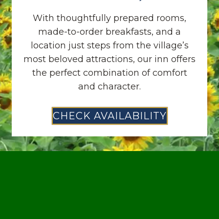
With thoughtfully prepared rooms,
made-to-order breakfasts, and a
location just steps from the village’s
most beloved attractions, our inn offers
the perfect combination of comfort
and character.
CHECK AVAILABILITY