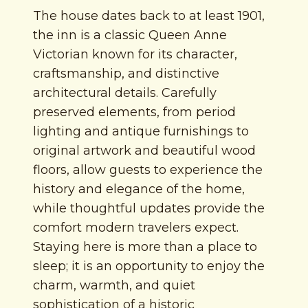
The house dates back to at least 1901,
the inn is a classic Queen Anne
Victorian known for its character,
craftsmanship, and distinctive
architectural details. Carefully
preserved elements, from period
lighting and antique furnishings to
original artwork and beautiful wood
floors, allow guests to experience the
history and elegance of the home,
while thoughtful updates provide the
comfort modern travelers expect.
Staying here is more than a place to
sleep; it is an opportunity to enjoy the
charm, warmth, and quiet
sophistication of a historic