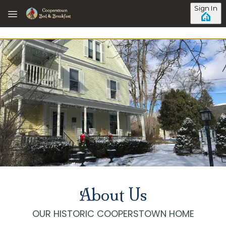
Skip to main content
Sign In
About Us
OUR HISTORIC COOPERSTOWN HOME