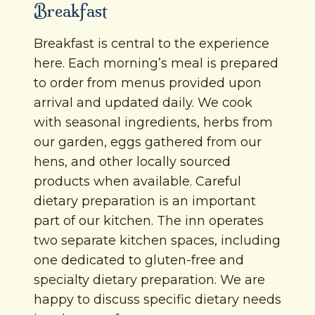
Breakfast
Breakfast is central to the experience
here. Each morning’s meal is prepared
to order from menus provided upon
arrival and updated daily. We cook
with seasonal ingredients, herbs from
our garden, eggs gathered from our
hens, and other locally sourced
products when available. Careful
dietary preparation is an important
part of our kitchen. The inn operates
two separate kitchen spaces, including
one dedicated to gluten-free and
specialty dietary preparation. We are
happy to discuss specific dietary needs