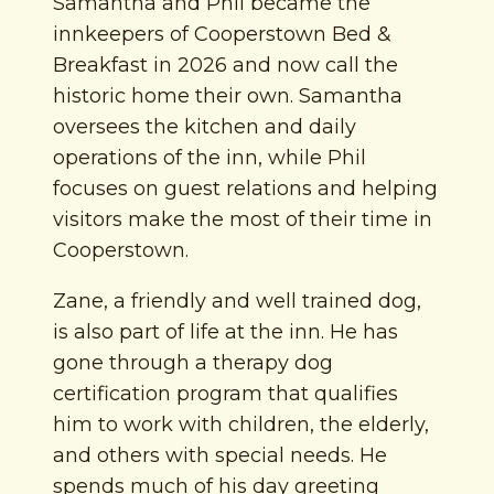
Samantha and Phil became the
innkeepers of Cooperstown Bed &
Breakfast in 2026 and now call the
historic home their own. Samantha
oversees the kitchen and daily
operations of the inn, while Phil
focuses on guest relations and helping
visitors make the most of their time in
Cooperstown.
Zane, a friendly and well trained dog,
is also part of life at the inn. He has
gone through a therapy dog
certification program that qualifies
him to work with children, the elderly,
and others with special needs. He
spends much of his day greeting