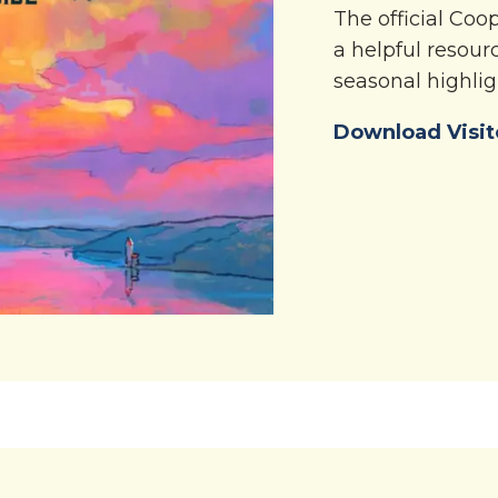
The official Co
a helpful resourc
seasonal highlig
Download Visit