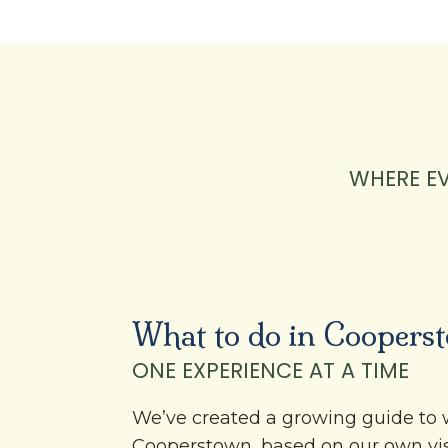
WHERE E
What to do in Coopers
ONE EXPERIENCE AT A TIME
We’ve created a growing guide to 
Cooperstown, based on our own vi