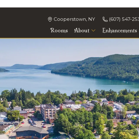
Cooperstown, NY
(607) 547-25
Rooms
About
Enhancements