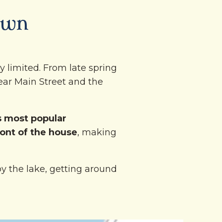
own
y limited. From late spring
ear Main Street and the
 most popular
ront of the house
, making
y the lake, getting around