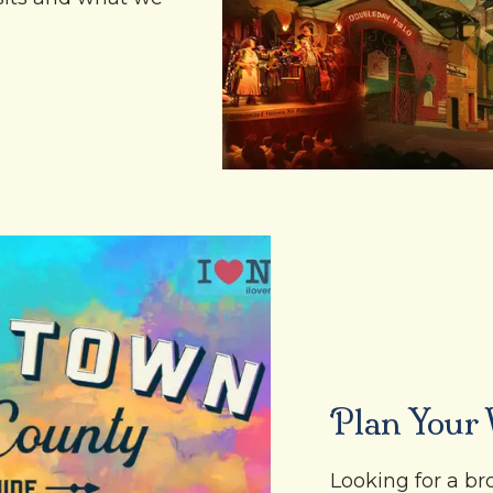
Plan Your V
Looking for a b