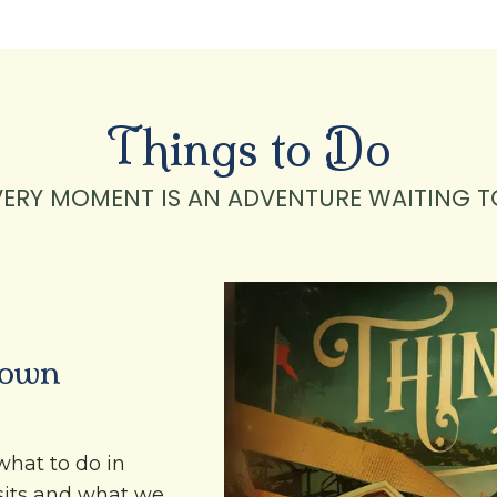
Things to Do
VERY MOMENT IS AN ADVENTURE WAITING T
town
what to do in
sits and what we