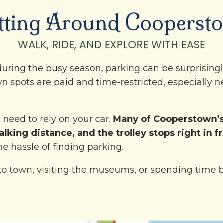
tting Around Cooperst
WALK, RIDE, AND EXPLORE WITH EASE
uring the busy season, parking can be surprisingl
n spots are paid and time-restricted, especially n
need to rely on your car.
Many of Cooperstown’s
lking distance, and the trolley stops right in f
he hassle of finding parking.
o town, visiting the museums, or spending time b