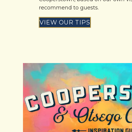
recommend to guests.
VIEW OUR TIPS