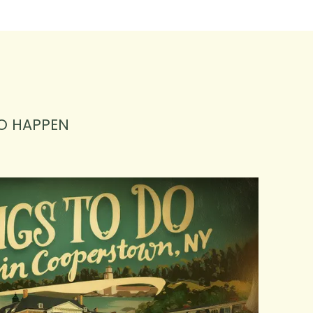
O HAPPEN