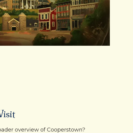
isit
roader overview of Cooperstown?