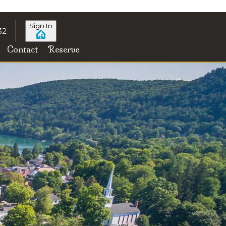
Sign In
32
Contact
Reserve