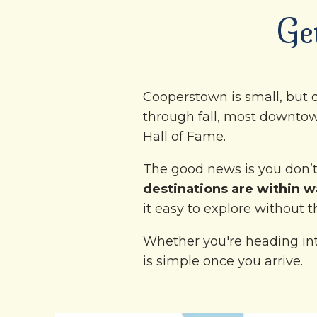
Ge
Cooperstown is small, but d
through fall, most downtow
Hall of Fame.
The good news is you don’t 
destinations are within wa
it easy to explore without t
Whether you're heading int
is simple once you arrive.