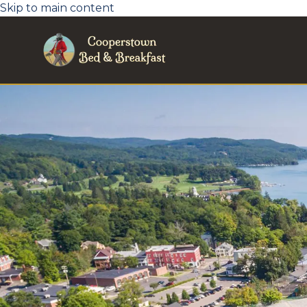
Skip to main content