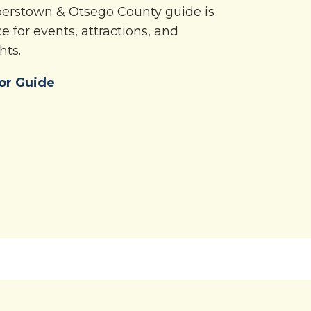
operstown & Otsego County guide is
e for events, attractions, and
hts.
or Guide